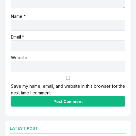
Name
*
Email
*
Website
Save my name, email, and website in this browser for the
next time I comment.
Alternative:
LATEST POST