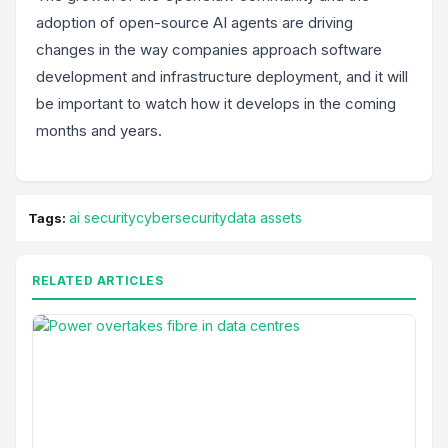
adoption of open-source AI agents are driving
changes in the way companies approach software
development and infrastructure deployment, and it will
be important to watch how it develops in the coming
months and years.
ai security
cybersecurity
data assets
Tags:
RELATED ARTICLES