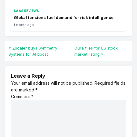
SAAS REVIEWS
Global tensions fuel demand for risk intelligence
1 month ago
« Zscaler buys Symmetry
Oura files for US stock
Systems for AI boost
market listing »
Leave a Reply
Your email address will not be published.
Required fields
are marked
*
Comment
*