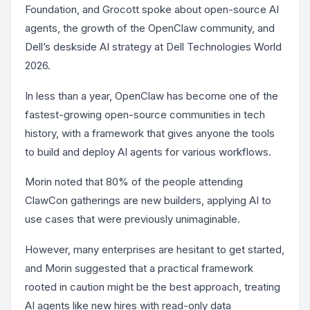
Foundation, and Grocott spoke about open-source AI
agents, the growth of the OpenClaw community, and
Dell’s deskside AI strategy at Dell Technologies World
2026.
In less than a year, OpenClaw has become one of the
fastest-growing open-source communities in tech
history, with a framework that gives anyone the tools
to build and deploy AI agents for various workflows.
Morin noted that 80% of the people attending
ClawCon gatherings are new builders, applying AI to
use cases that were previously unimaginable.
However, many enterprises are hesitant to get started,
and Morin suggested that a practical framework
rooted in caution might be the best approach, treating
AI agents like new hires with read-only data