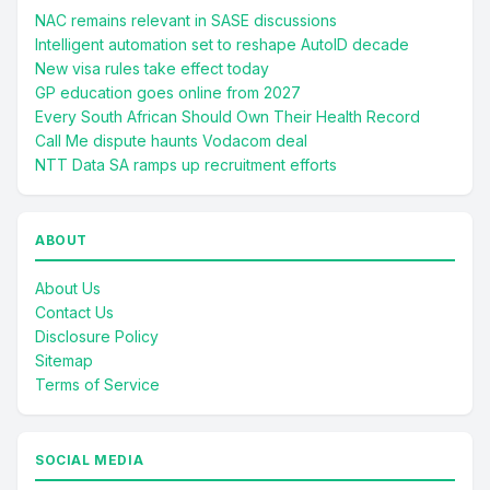
NAC remains relevant in SASE discussions
Intelligent automation set to reshape AutoID decade
New visa rules take effect today
GP education goes online from 2027
Every South African Should Own Their Health Record
Call Me dispute haunts Vodacom deal
NTT Data SA ramps up recruitment efforts
ABOUT
About Us
Contact Us
Disclosure Policy
Sitemap
Terms of Service
SOCIAL MEDIA