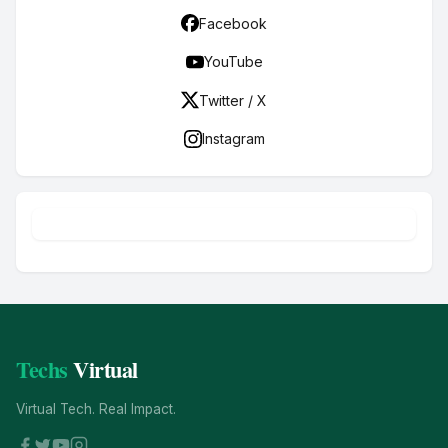
Facebook
YouTube
Twitter / X
Instagram
Techs
Virtual
Virtual Tech. Real Impact.