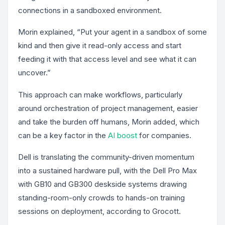
connections in a sandboxed environment.
Morin explained, “Put your agent in a sandbox of some
kind and then give it read-only access and start
feeding it with that access level and see what it can
uncover.”
This approach can make workflows, particularly
around orchestration of project management, easier
and take the burden off humans, Morin added, which
can be a key factor in the
AI boost
for companies.
Dell is translating the community-driven momentum
into a sustained hardware pull, with the Dell Pro Max
with GB10 and GB300 deskside systems drawing
standing-room-only crowds to hands-on training
sessions on deployment, according to Grocott.