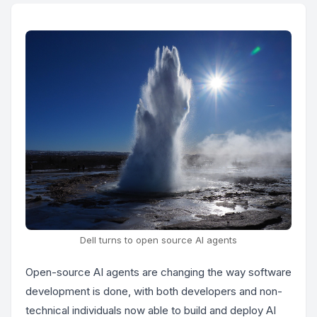
Dell turns to open source AI agents
Open-source AI agents are changing the way software
development is done, with both developers and non-
technical individuals now able to build and deploy AI