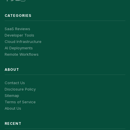
CATEGORIES
SaaS Reviews
Developer Tools
Cloud Infrastructure
AI Deployments
Remote Workflows
ABOUT
Contact Us
Disclosure Policy
Sitemap
Terms of Service
About Us
RECENT