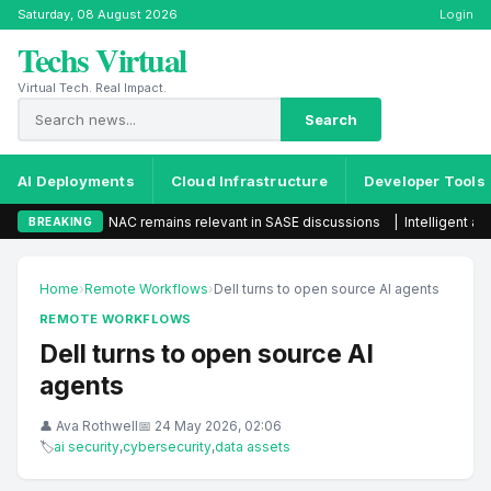
Saturday, 08 August 2026
Login
Techs Virtual
Virtual Tech. Real Impact.
Search
AI Deployments
Cloud Infrastructure
Developer Tools
NAC remains relevant in SASE discussions
|
Intelligent automation s
BREAKING
Home
›
Remote Workflows
›
Dell turns to open source AI agents
REMOTE WORKFLOWS
Dell turns to open source AI
agents
👤 Ava Rothwell
📅 24 May 2026, 02:06
🏷
ai security
,
cybersecurity
,
data assets