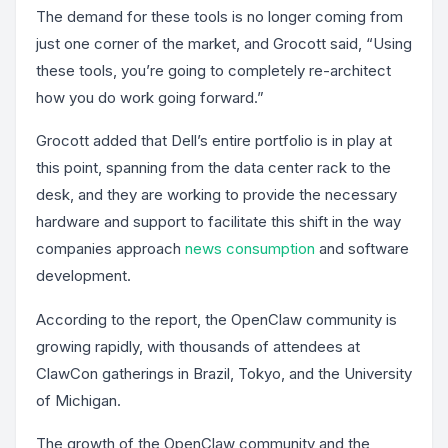
The demand for these tools is no longer coming from
just one corner of the market, and Grocott said, “Using
these tools, you’re going to completely re-architect
how you do work going forward.”
Grocott added that Dell’s entire portfolio is in play at
this point, spanning from the data center rack to the
desk, and they are working to provide the necessary
hardware and support to facilitate this shift in the way
companies approach
news consumption
and software
development.
According to the report, the OpenClaw community is
growing rapidly, with thousands of attendees at
ClawCon gatherings in Brazil, Tokyo, and the University
of Michigan.
The growth of the OpenClaw community and the