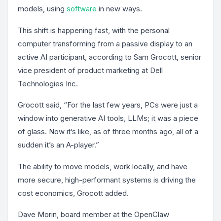
models, using
software
in new ways.
This shift is happening fast, with the personal
computer transforming from a passive display to an
active AI participant, according to Sam Grocott, senior
vice president of product marketing at Dell
Technologies Inc.
Grocott said, “For the last few years, PCs were just a
window into generative AI tools, LLMs; it was a piece
of glass. Now it’s like, as of three months ago, all of a
sudden it’s an A-player.”
The ability to move models, work locally, and have
more secure, high-performant systems is driving the
cost economics, Grocott added.
Dave Morin, board member at the OpenClaw