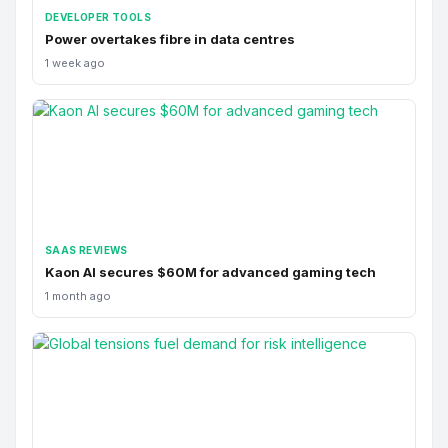
DEVELOPER TOOLS
Power overtakes fibre in data centres
1 week ago
SAAS REVIEWS
Kaon AI secures $60M for advanced gaming tech
1 month ago