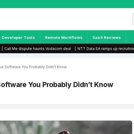
Developer Tools
Remote Workflows
SaaS Reviews
s Vodacom deal
|
NTT Data SA ramps up recruitment efforts
|
Telkom earn
out Software You Probably Didn’t Know
Software You Probably Didn’t Know