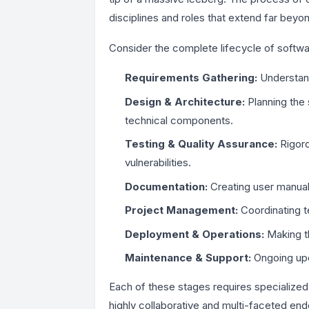
disciplines and roles that extend far beyo
Consider the complete lifecycle of softwa
Requirements Gathering:
Understand
Design & Architecture:
Planning the 
technical components.
Testing & Quality Assurance:
Rigoro
vulnerabilities.
Documentation:
Creating user manuals
Project Management:
Coordinating t
Deployment & Operations:
Making th
Maintenance & Support:
Ongoing upd
Each of these stages requires specialized 
highly collaborative and multi-faceted end