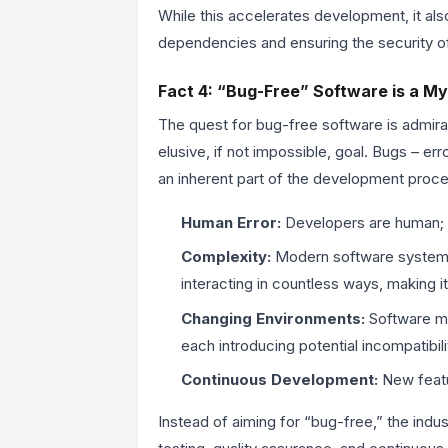
While this accelerates development, it als
dependencies and ensuring the security o
Fact 4: “Bug-Free” Software is a My
The quest for bug-free software is admirab
elusive, if not impossible, goal. Bugs – e
an inherent part of the development proce
Human Error:
Developers are human; 
Complexity:
Modern software systems ar
interacting in countless ways, making 
Changing Environments:
Software mu
each introducing potential incompatibili
Continuous Development:
New featu
Instead of aiming for “bug-free,” the ind