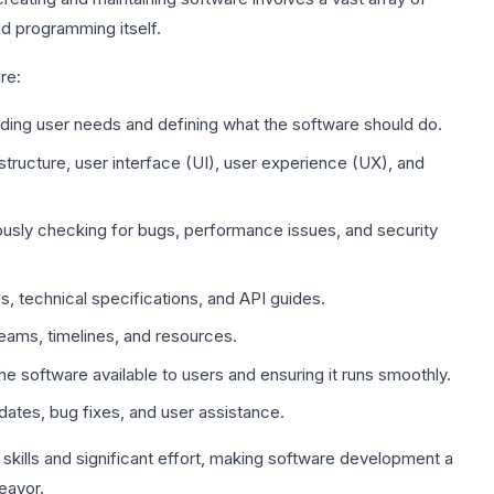
nd programming itself.
re:
ing user needs and defining what the software should do.
structure, user interface (UI), user experience (UX), and
usly checking for bugs, performance issues, and security
, technical specifications, and API guides.
eams, timelines, and resources.
e software available to users and ensuring it runs smoothly.
ates, bug fixes, and user assistance.
skills and significant effort, making software development a
eavor.