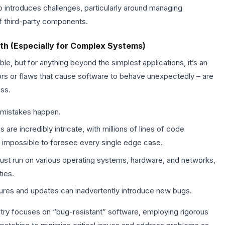
o introduces challenges, particularly around managing
f third-party components.
th (Especially for Complex Systems)
le, but for anything beyond the simplest applications, it’s an
rrors or flaws that cause software to behave unexpectedly – are
ss.
mistakes happen.
e incredibly intricate, with millions of lines of code
it impossible to foresee every single edge case.
st run on various operating systems, hardware, and networks,
ties.
res and updates can inadvertently introduce new bugs.
ustry focuses on “bug-resistant” software, employing rigorous