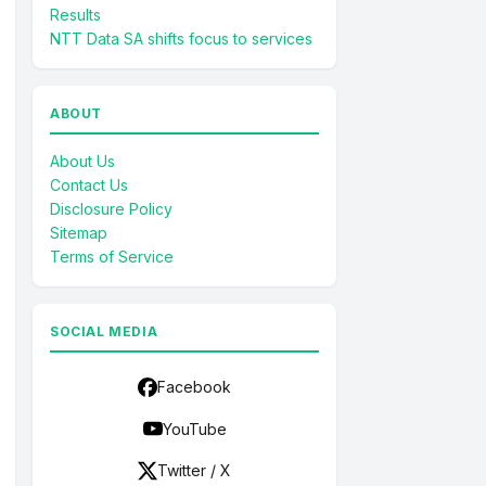
Results
NTT Data SA shifts focus to services
ABOUT
About Us
Contact Us
Disclosure Policy
Sitemap
Terms of Service
SOCIAL MEDIA
Facebook
YouTube
Twitter / X