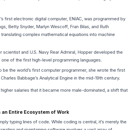
s first electronic digital computer, ENIAC, was programmed by
gs, Betty Snyder, Marlyn Wescoff, Fran Bilas, and Ruth
 translating complex mathematical equations into machine
 scientist and U.S. Navy Rear Admiral, Hopper developed the
one of the first high-level programming languages.
be the world’s first computer programmer, she wrote the first
 Charles Babbage’s Analytical Engine in the mid-19th century.
nd higher salaries that it became more male-dominated, a shift that
’s an Entire Ecosystem of Work
y typing lines of code. While coding is central, it’s merely the
reating and maintaining software involves a vast array of