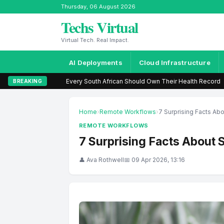
Thursday, 06 August 2026
Techs Virtual
Virtual Tech. Real Impact.
AI Deployments
Cloud Infrastructure
ry South African Should Own Their Health Record
|
Call Me dispute haunt
BREAKING
Home
›
Remote Workflows
›
7 Surprising Facts Ab
REMOTE WORKFLOWS
7 Surprising Facts About 
👤 Ava Rothwell
📅 09 Apr 2026, 13:16