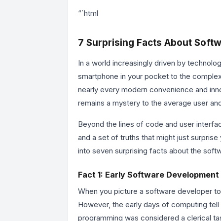
“`html
7 Surprising Facts About Soft
In a world increasingly driven by technolog
smartphone in your pocket to the complex
nearly every modern convenience and inno
remains a mystery to the average user an
Beyond the lines of code and user interfac
and a set of truths that might just surpri
into seven surprising facts about the softw
Fact 1: Early Software Development
When you picture a software developer to
However, the early days of computing tell a
programming was considered a clerical task