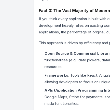
Fact 3: The Vast Majority of Modern
If you think every application is built with
development heavily relies on existing com
applications, the percentage of original, c
This approach is driven by efficiency and p
Open Source & Commercial Librari
functionalities (e.g., date pickers, d
resources.
Frameworks:
Tools like React, Angula
allowing developers to focus on unique
APIs (Application Programming Int
Google Maps, Stripe for payments, socia
made functionalities.