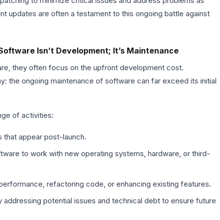
 patching to minimize critical issues and address problems as
nt updates are often a testament to this ongoing battle against
Software Isn’t Development; It’s Maintenance
, they often focus on the upfront development cost.
y: the ongoing maintenance of software can far exceed its initial
e of activities:
 that appear post-launch.
tware to work with new operating systems, hardware, or third-
erformance, refactoring code, or enhancing existing features.
 addressing potential issues and technical debt to ensure future