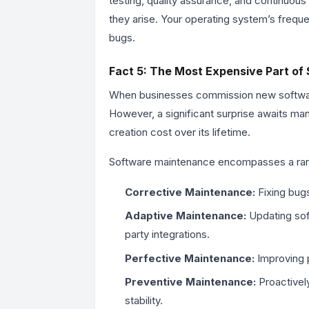
testing, quality assurance, and continuous
they arise. Your operating system’s freque
bugs.
Fact 5: The Most Expensive Part of 
When businesses commission new software
However, a significant surprise awaits man
creation cost over its lifetime.
Software maintenance encompasses a rang
Corrective Maintenance:
Fixing bugs
Adaptive Maintenance:
Updating sof
party integrations.
Perfective Maintenance:
Improving p
Preventive Maintenance:
Proactively
stability.