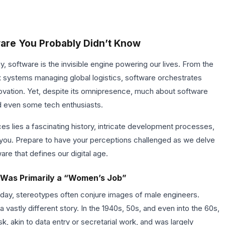
ware You Probably Didn’t Know
y, software is the invisible engine powering our lives. From the
 systems managing global logistics, software orchestrates
vation. Yet, despite its omnipresence, much about software
d even some tech enthusiasts.
es lies a fascinating history, intricate development processes,
se you. Prepare to have your perceptions challenged as we delve
are that defines our digital age.
 Was Primarily a “Women’s Job”
day, stereotypes often conjure images of male engineers.
 vastly different story. In the 1940s, 50s, and even into the 60s,
, akin to data entry or secretarial work, and was largely