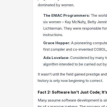
dominated by women.
The ENIAC Programmers:
The world’
six women – Kay McNulty, Betty Jennin
Lichterman. They were responsible for
instructions.
Grace Hopper:
A pioneering computer
first compiler and co-invented COBOL, 
Ada Lovelace:
Considered by many to 
algorithm intended to be carried out by
It wasn’t until the field gained prestige a
history is only now beginning to correct.
Fact 2: Software Isn’t Just Code; It
Many assume software development is simpl
tip of a massive iceberg. The process of c