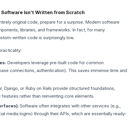
 Software Isn’t Written from Scratch
 entirely original code, prepare for a surprise. Modern software
ponents, libraries, and frameworks. In fact, for many
ustom-written code is surprisingly low.
racticality:
es:
Developers leverage pre-built code for common
atabase connections, authentication). This saves immense time and
r, Django, or Ruby on Rails provide structured foundations,
 features rather than reinventing core elements.
erfaces):
Software often integrates with other services (e.g.,
l media logins) through their APIs, which are essentially ready-