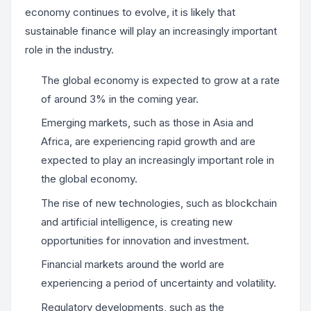
economy continues to evolve, it is likely that
sustainable finance will play an increasingly important
role in the industry.
The global economy is expected to grow at a rate
of around 3% in the coming year.
Emerging markets, such as those in Asia and
Africa, are experiencing rapid growth and are
expected to play an increasingly important role in
the global economy.
The rise of new technologies, such as blockchain
and artificial intelligence, is creating new
opportunities for innovation and investment.
Financial markets around the world are
experiencing a period of uncertainty and volatility.
Regulatory developments, such as the