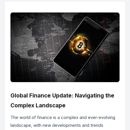
Global Finance Update: Navigating the
Complex Landscape
The world of finance is a complex and ever-evolving
landscape, with new developments and trends