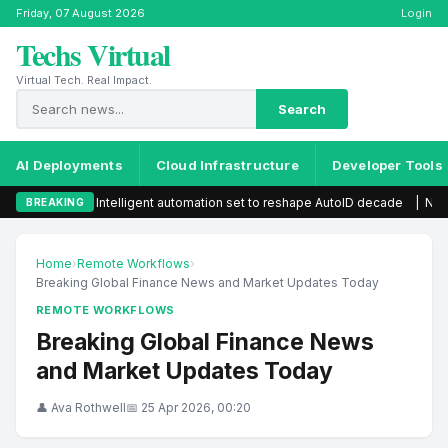
Friday, 07 August 2026
Login
Techs Virtual
Virtual Tech. Real Impact.
Search
AI Deployments
Cloud Infrastructure
Developer Tools
Intelligent automation set to reshape AutoID decade
|
New visa rule
BREAKING
Home
›
Remote Workflows
›
Breaking Global Finance News and Market Updates Today
REMOTE WORKFLOWS
Breaking Global Finance News
and Market Updates Today
👤 Ava Rothwell
📅 25 Apr 2026, 00:20