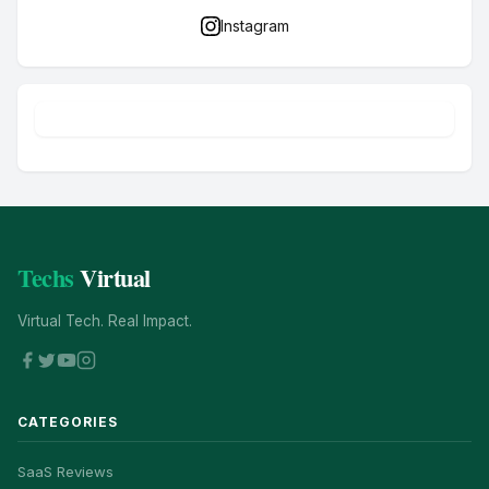
Instagram
Techs
Virtual
Virtual Tech. Real Impact.
CATEGORIES
SaaS Reviews