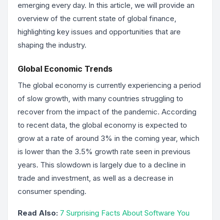
emerging every day. In this article, we will provide an
overview of the current state of global finance,
highlighting key issues and opportunities that are
shaping the industry.
Global Economic Trends
The global economy is currently experiencing a period
of slow growth, with many countries struggling to
recover from the impact of the pandemic. According
to recent data, the global economy is expected to
grow at a rate of around 3% in the coming year, which
is lower than the 3.5% growth rate seen in previous
years. This slowdown is largely due to a decline in
trade and investment, as well as a decrease in
consumer spending.
Read Also:
7 Surprising Facts About Software You