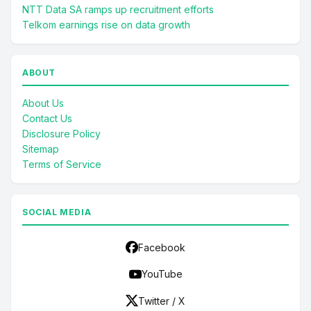
NTT Data SA ramps up recruitment efforts
Telkom earnings rise on data growth
ABOUT
About Us
Contact Us
Disclosure Policy
Sitemap
Terms of Service
SOCIAL MEDIA
Facebook
YouTube
Twitter / X