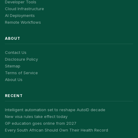
Developer Tools
Cloud Infrastructure
AI Deployments
Remote Workflows
ABOUT
Contact Us
Disclosure Policy
Sitemap
Terms of Service
About Us
RECENT
Intelligent automation set to reshape AutoID decade
New visa rules take effect today
GP education goes online from 2027
Every South African Should Own Their Health Record