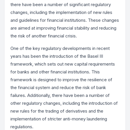
there have been a number of significant regulatory
changes, including the implementation of new rules
and guidelines for financial institutions. These changes
are aimed at improving financial stability and reducing
the risk of another financial crisis.
One of the key regulatory developments in recent
years has been the introduction of the Basel III
framework, which sets out new capital requirements
for banks and other financial institutions. This
framework is designed to improve the resilience of
the financial system and reduce the risk of bank
failures. Additionally, there have been a number of
other regulatory changes, including the introduction of
new rules for the trading of derivatives and the
implementation of stricter anti-money laundering
regulations.