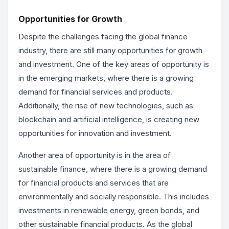
Opportunities for Growth
Despite the challenges facing the global finance
industry, there are still many opportunities for growth
and investment. One of the key areas of opportunity is
in the emerging markets, where there is a growing
demand for financial services and products.
Additionally, the rise of new technologies, such as
blockchain and artificial intelligence, is creating new
opportunities for innovation and investment.
Another area of opportunity is in the area of
sustainable finance, where there is a growing demand
for financial products and services that are
environmentally and socially responsible. This includes
investments in renewable energy, green bonds, and
other sustainable financial products. As the global