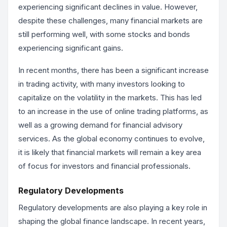
experiencing significant declines in value. However,
despite these challenges, many financial markets are
still performing well, with some stocks and bonds
experiencing significant gains.
In recent months, there has been a significant increase
in trading activity, with many investors looking to
capitalize on the volatility in the markets. This has led
to an increase in the use of online trading platforms, as
well as a growing demand for financial advisory
services. As the global economy continues to evolve,
it is likely that financial markets will remain a key area
of focus for investors and financial professionals.
Regulatory Developments
Regulatory developments are also playing a key role in
shaping the global finance landscape. In recent years,