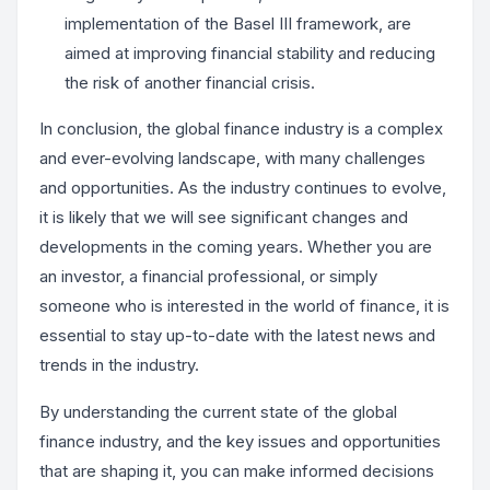
implementation of the Basel III framework, are
aimed at improving financial stability and reducing
the risk of another financial crisis.
In conclusion, the global finance industry is a complex
and ever-evolving landscape, with many challenges
and opportunities. As the industry continues to evolve,
it is likely that we will see significant changes and
developments in the coming years. Whether you are
an investor, a financial professional, or simply
someone who is interested in the world of finance, it is
essential to stay up-to-date with the latest news and
trends in the industry.
By understanding the current state of the global
finance industry, and the key issues and opportunities
that are shaping it, you can make informed decisions