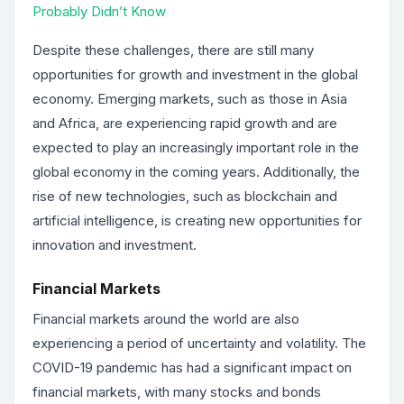
Probably Didn’t Know
Despite these challenges, there are still many
opportunities for growth and investment in the global
economy. Emerging markets, such as those in Asia
and Africa, are experiencing rapid growth and are
expected to play an increasingly important role in the
global economy in the coming years. Additionally, the
rise of new technologies, such as blockchain and
artificial intelligence, is creating new opportunities for
innovation and investment.
Financial Markets
Financial markets around the world are also
experiencing a period of uncertainty and volatility. The
COVID-19 pandemic has had a significant impact on
financial markets, with many stocks and bonds