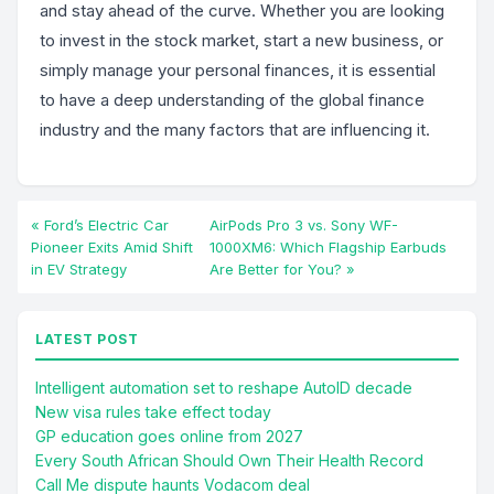
and stay ahead of the curve. Whether you are looking
to invest in the stock market, start a new business, or
simply manage your personal finances, it is essential
to have a deep understanding of the global finance
industry and the many factors that are influencing it.
« Ford’s Electric Car
AirPods Pro 3 vs. Sony WF-
Pioneer Exits Amid Shift
1000XM6: Which Flagship Earbuds
in EV Strategy
Are Better for You? »
LATEST POST
Intelligent automation set to reshape AutoID decade
New visa rules take effect today
GP education goes online from 2027
Every South African Should Own Their Health Record
Call Me dispute haunts Vodacom deal