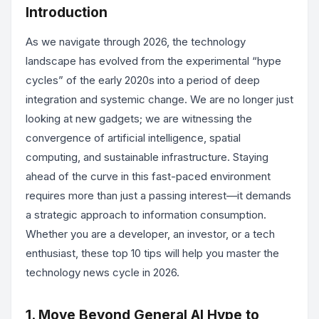
Introduction
As we navigate through 2026, the technology
landscape has evolved from the experimental “hype
cycles” of the early 2020s into a period of deep
integration and systemic change. We are no longer just
looking at new gadgets; we are witnessing the
convergence of artificial intelligence, spatial
computing, and sustainable infrastructure. Staying
ahead of the curve in this fast-paced environment
requires more than just a passing interest—it demands
a strategic approach to information consumption.
Whether you are a developer, an investor, or a tech
enthusiast, these top 10 tips will help you master the
technology news cycle in 2026.
1. Move Beyond General AI Hype to