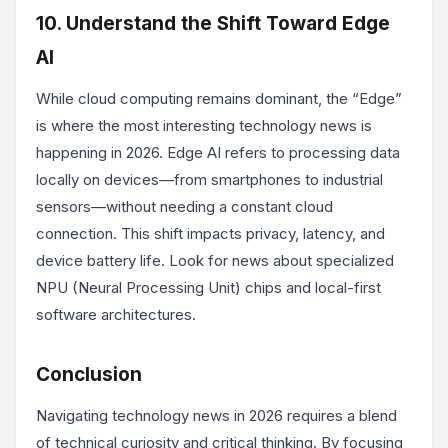
10. Understand the Shift Toward Edge
AI
While cloud computing remains dominant, the “Edge”
is where the most interesting technology news is
happening in 2026. Edge AI refers to processing data
locally on devices—from smartphones to industrial
sensors—without needing a constant cloud
connection. This shift impacts privacy, latency, and
device battery life. Look for news about specialized
NPU (Neural Processing Unit) chips and local-first
software architectures.
Conclusion
Navigating technology news in 2026 requires a blend
of technical curiosity and critical thinking. By focusing