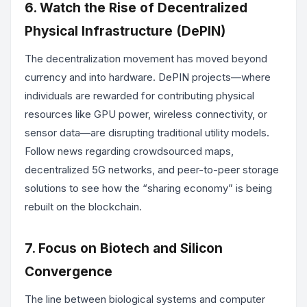
6. Watch the Rise of Decentralized
Physical Infrastructure (DePIN)
The decentralization movement has moved beyond
currency and into hardware. DePIN projects—where
individuals are rewarded for contributing physical
resources like GPU power, wireless connectivity, or
sensor data—are disrupting traditional utility models.
Follow news regarding crowdsourced maps,
decentralized 5G networks, and peer-to-peer storage
solutions to see how the “sharing economy” is being
rebuilt on the blockchain.
7. Focus on Biotech and Silicon
Convergence
The line between biological systems and computer