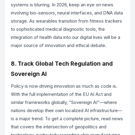
systems is blurring. In 2026, keep an eye on news
involving bio-sensors, neural interfaces, and DNA data
storage. As wearables transition from fitness trackers
to sophisticated medical diagnostic tools, the
integration of health data into our digital lives will be a
major source of innovation and ethical debate.
8. Track Global Tech Regulation and
Sovereign AI
Policy is now driving innovation as much as code is.
With the full implementation of the EU AI Act and
similar frameworks globally, “Sovereign AI”—where
nations develop their own localized AI infrastructure—
is a major trend. To get a complete picture, read news
that covers the intersection of geopolitics and
technology, particularly regarding chip manufacturing