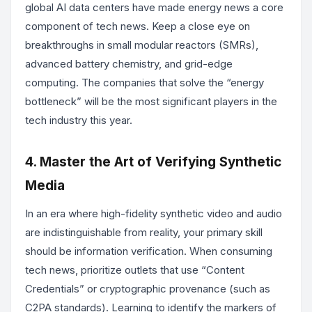
global AI data centers have made energy news a core
component of tech news. Keep a close eye on
breakthroughs in small modular reactors (SMRs),
advanced battery chemistry, and grid-edge
computing. The companies that solve the “energy
bottleneck” will be the most significant players in the
tech industry this year.
4. Master the Art of Verifying Synthetic
Media
In an era where high-fidelity synthetic video and audio
are indistinguishable from reality, your primary skill
should be information verification. When consuming
tech news, prioritize outlets that use “Content
Credentials” or cryptographic provenance (such as
C2PA standards). Learning to identify the markers of