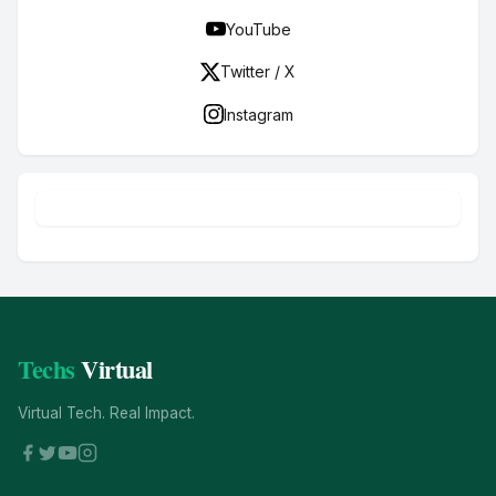
YouTube
Twitter / X
Instagram
Techs
Virtual
Virtual Tech. Real Impact.