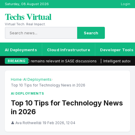
Saturday, 08 August 2026
Login
Techs Virtual
Virtual Tech. Real Impact.
Search
AI Deployments
Cloud Infrastructure
Developer Tools
AC remains relevant in SASE discussions
|
Intelligent automation set to 
BREAKING
Home
›
AI Deployments
›
Top 10 Tips for Technology News in 2026
AI DEPLOYMENTS
Top 10 Tips for Technology News
in 2026
👤 Ava Rothwell
📅 19 Feb 2026, 12:04