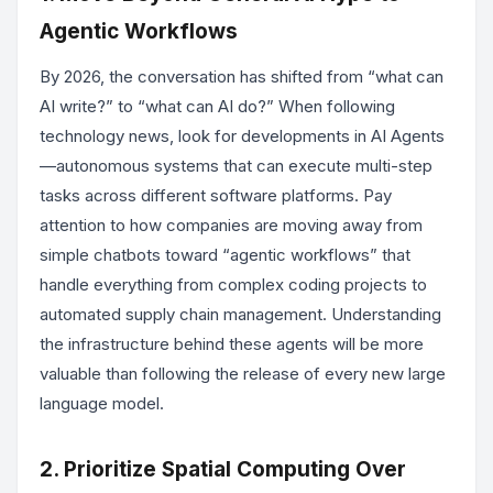
Agentic Workflows
By 2026, the conversation has shifted from “what can
AI write?” to “what can AI do?” When following
technology news, look for developments in AI Agents
—autonomous systems that can execute multi-step
tasks across different software platforms. Pay
attention to how companies are moving away from
simple chatbots toward “agentic workflows” that
handle everything from complex coding projects to
automated supply chain management. Understanding
the infrastructure behind these agents will be more
valuable than following the release of every new large
language model.
2. Prioritize Spatial Computing Over