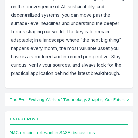
on the convergence of AI, sustainability, and
decentralized systems, you can move past the
surface-level headlines and understand the deeper
forces shaping our world. The key is to remain
adaptable; in a landscape where “the next big thing”
happens every month, the most valuable asset you
have is a structured and informed perspective. Stay
curious, verify your sources, and always look for the
practical application behind the latest breakthrough.
The Ever-Evolving World of Technology: Shaping Our Future »
LATEST POST
NAC remains relevant in SASE discussions