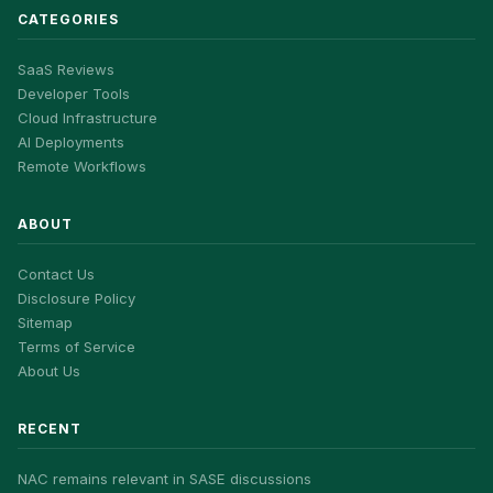
CATEGORIES
SaaS Reviews
Developer Tools
Cloud Infrastructure
AI Deployments
Remote Workflows
ABOUT
Contact Us
Disclosure Policy
Sitemap
Terms of Service
About Us
RECENT
NAC remains relevant in SASE discussions