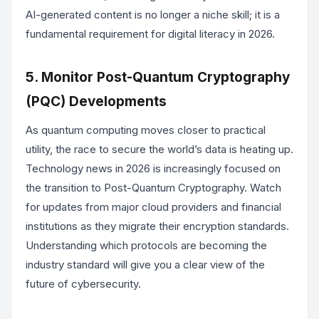
AI-generated content is no longer a niche skill; it is a
fundamental requirement for digital literacy in 2026.
5. Monitor Post-Quantum Cryptography
(PQC) Developments
As quantum computing moves closer to practical
utility, the race to secure the world’s data is heating up.
Technology news in 2026 is increasingly focused on
the transition to Post-Quantum Cryptography. Watch
for updates from major cloud providers and financial
institutions as they migrate their encryption standards.
Understanding which protocols are becoming the
industry standard will give you a clear view of the
future of cybersecurity.