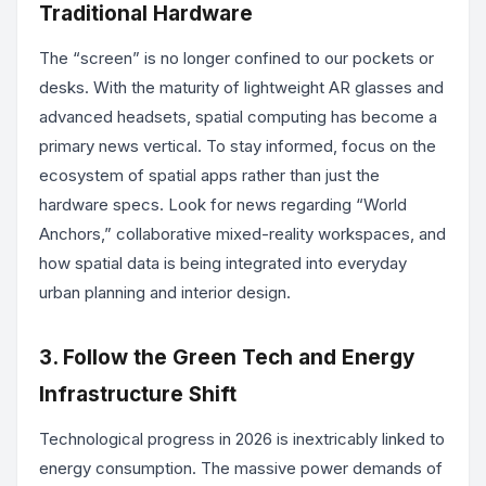
Traditional Hardware
The “screen” is no longer confined to our pockets or
desks. With the maturity of lightweight AR glasses and
advanced headsets, spatial computing has become a
primary news vertical. To stay informed, focus on the
ecosystem of spatial apps rather than just the
hardware specs. Look for news regarding “World
Anchors,” collaborative mixed-reality workspaces, and
how spatial data is being integrated into everyday
urban planning and interior design.
3. Follow the Green Tech and Energy
Infrastructure Shift
Technological progress in 2026 is inextricably linked to
energy consumption. The massive power demands of