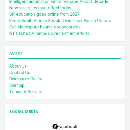
Intelligent automation set to reshape AutoID decade
New visa rules take effect today
GP education goes online from 2027
Every South African Should Own Their Health Record
Call Me dispute haunts Vodacom deal
NTT Data SA ramps up recruitment efforts
ABOUT
About Us
Contact Us
Disclosure Policy
Sitemap
Terms of Service
SOCIAL MEDIA
Facebook