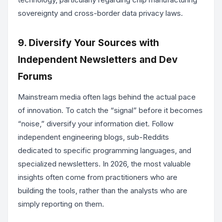
sovereignty and cross-border data privacy laws.
9. Diversify Your Sources with
Independent Newsletters and Dev
Forums
Mainstream media often lags behind the actual pace
of innovation. To catch the “signal” before it becomes
“noise,” diversify your information diet. Follow
independent engineering blogs, sub-Reddits
dedicated to specific programming languages, and
specialized newsletters. In 2026, the most valuable
insights often come from practitioners who are
building the tools, rather than the analysts who are
simply reporting on them.